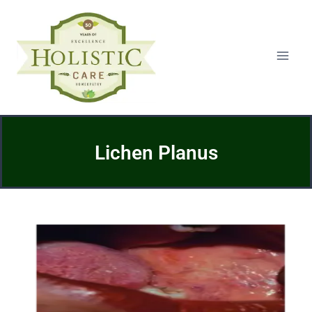
Lichen Planus