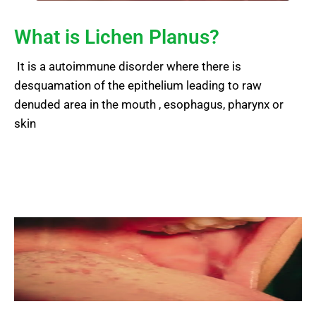
What is Lichen Planus?
It is a autoimmune disorder where there is
desquamation of the epithelium leading to raw
denuded area in the mouth , esophagus, pharynx or
skin