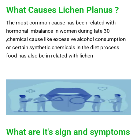
What Causes Lichen Planus ?
The most common cause has been related with
hormonal imbalance in women during late 30
,chemical cause like excessive alcohol consumption
or certain synthetic chemicals in the diet process
food has also be in related with lichen
What are it's sign and symptoms