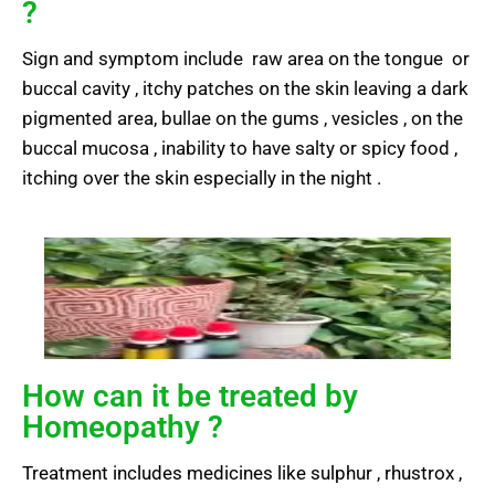
?
Sign and symptom include raw area on the tongue or
buccal cavity , itchy patches on the skin leaving a dark
pigmented area, bullae on the gums , vesicles , on the
buccal mucosa , inability to have salty or spicy food ,
itching over the skin especially in the night .
How can it be treated by
Homeopathy ?
Treatment includes medicines like sulphur , rhustrox ,