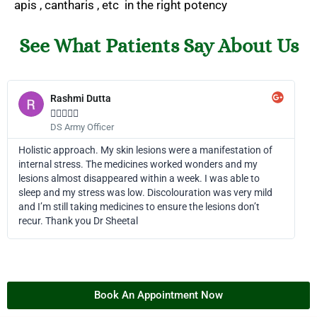
apis , cantharis , etc in the right potency
See What Patients Say About Us
Rashmi Dutta





DS Army Officer
Holistic approach. My skin lesions were a manifestation of
internal stress. The medicines worked wonders and my
lesions almost disappeared within a week. I was able to
sleep and my stress was low. Discolouration was very mild
and I’m still taking medicines to ensure the lesions don’t
recur. Thank you Dr Sheetal
Book An Appointment Now