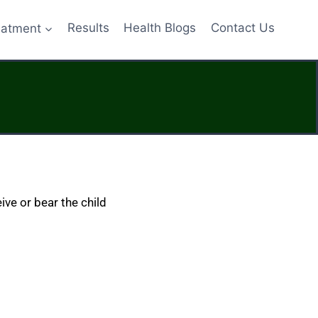
eatment
Results
Health Blogs
Contact Us
ive or bear the child