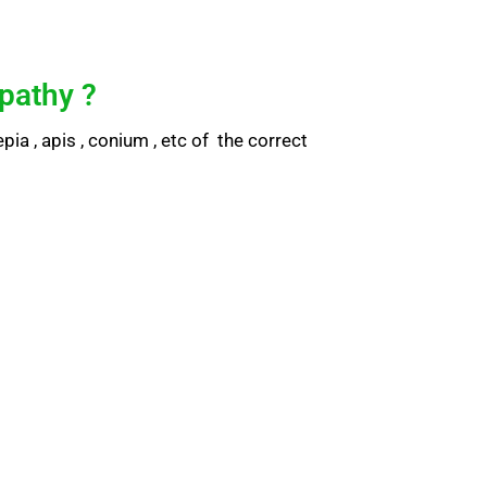
pathy ?
ia , apis , conium , etc of the correct