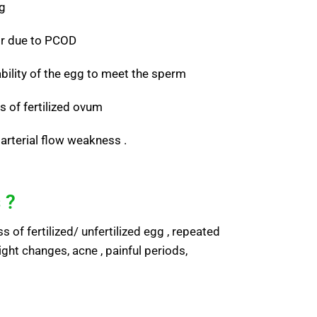
ng
or due to PCOD
ability of the egg to meet the sperm
s of fertilized ovum
arterial flow weakness .
 ?
 of fertilized/ unfertilized egg , repeated
ight changes, acne , painful periods,