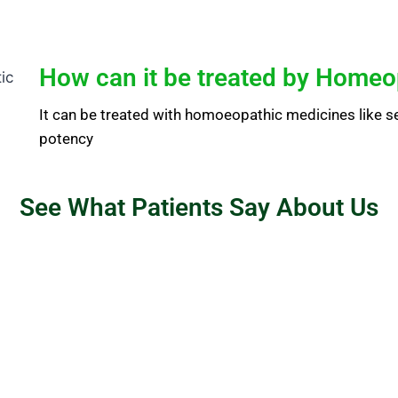
How can it be treated by Homeo
It can be treated with homoeopathic medicines like sep
potency
See What Patients Say About Us