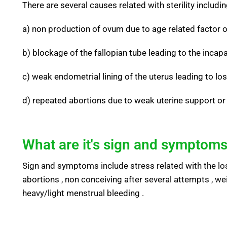
There are several causes related with sterility includi
a) non production of ovum due to age related factor 
b) blockage of the fallopian tube leading to the incap
c) weak endometrial lining of the uterus leading to los
d) repeated abortions due to weak uterine support or 
What are it's sign and symptoms
Sign and symptoms include stress related with the loss
abortions , non conceiving after several attempts , we
heavy/light menstrual bleeding .