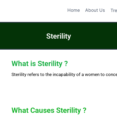
Home
About Us
Tr
Sterility
What is Sterility ?
Sterility refers to the incapability of a women to conce
What Causes Sterility ?